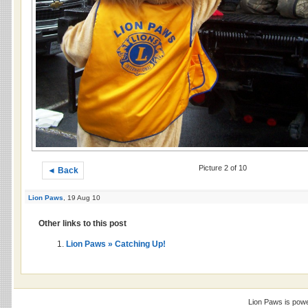
Picture 2 of 10
◄ Back
Lion Paws
, 19 Aug 10
Other links to this post
Lion Paws » Catching Up!
Lion Paws is pow