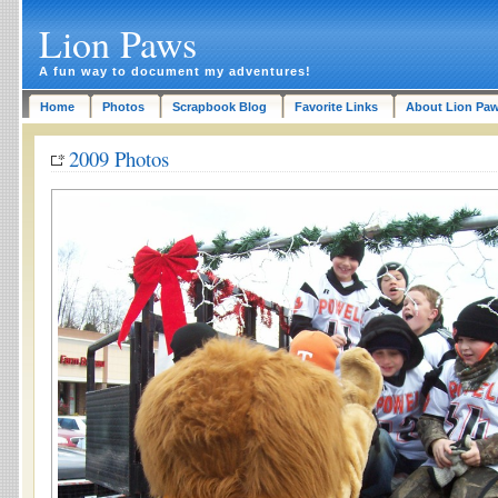
Lion Paws
A fun way to document my adventures!
Home
Photos
Scrapbook Blog
Favorite Links
About Lion Pa
2009 Photos