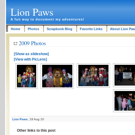
Lion Paws
A fun way to document my adventures!
Home
Photos
Scrapbook Blog
Favorite Links
About Lion Pa
2009 Photos
[Show as slideshow]
[View with PicLens]
Lion Paws
, 19 Aug 10
Other links to this post