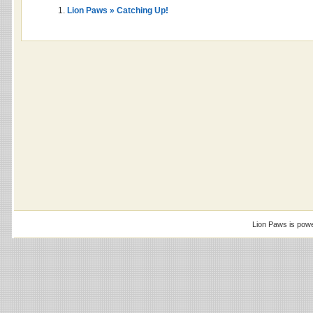
Lion Paws » Catching Up!
Lion Paws is pow