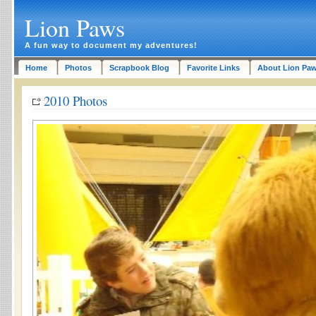
Lion Paws
A fun way to document my adventures!
Home
Photos
Scrapbook Blog
Favorite Links
About Lion Pa
2010 Photos