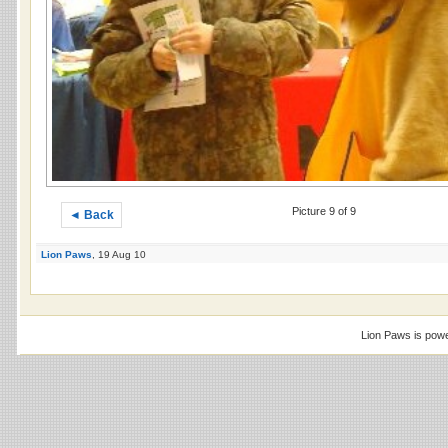
Picture 9 of 9
◄ Back
Lion Paws
, 19 Aug 10
Lion Paws is pow