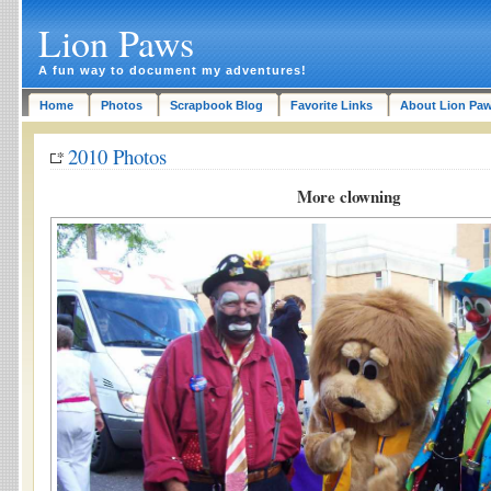
Lion Paws
A fun way to document my adventures!
Home
Photos
Scrapbook Blog
Favorite Links
About Lion Pa
2010 Photos
More clowning