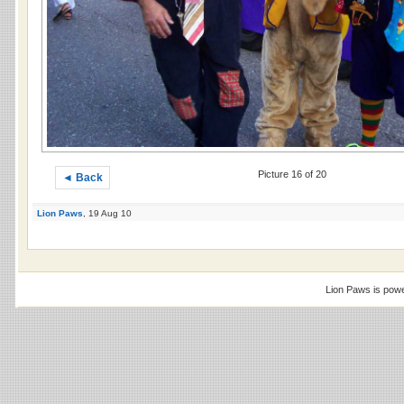
Picture 16 of 20
◄ Back
Lion Paws
, 19 Aug 10
Lion Paws is pow