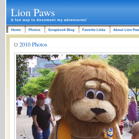
Lion Paws
A fun way to document my adventures!
Home
Photos
Scrapbook Blog
Favorite Links
About Lion Pa
2010 Photos