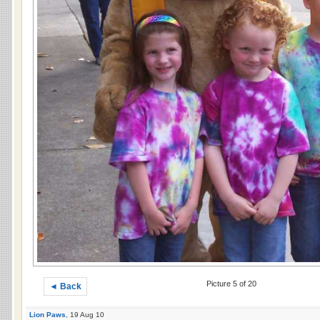
Picture 5 of 20
◄ Back
Lion Paws
, 19 Aug 10