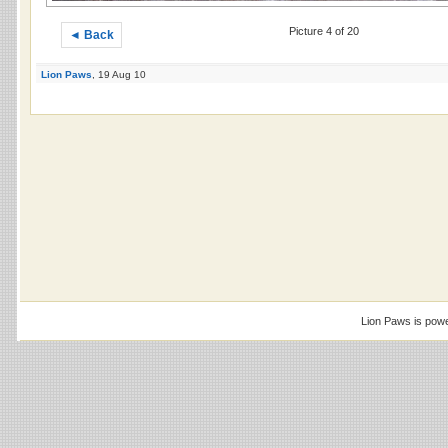
Picture 4 of 20
◄ Back
Lion Paws
, 19 Aug 10
Lion Paws is pow