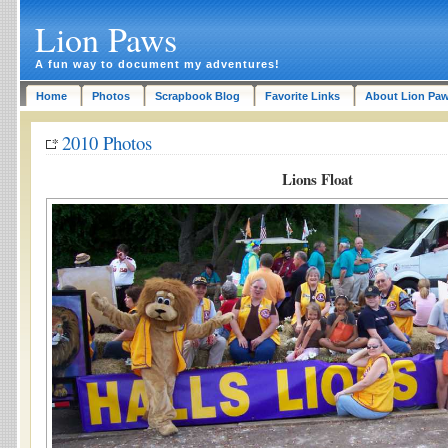
Lion Paws
A fun way to document my adventures!
Home
Photos
Scrapbook Blog
Favorite Links
About Lion Pa
2010 Photos
Lions Float