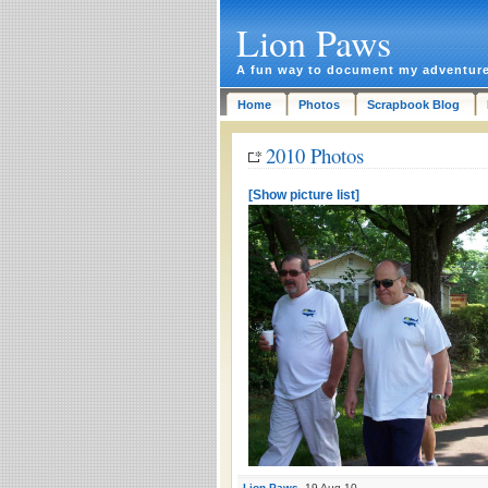
Lion Paws
A fun way to document my adventur
Home
Photos
Scrapbook Blog
2010 Photos
[Show picture list]
Lion Paws
, 19 Aug 10