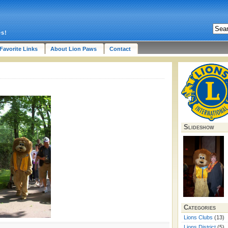
es!
Favorite Links
About Lion Paws
Contact
Slideshow
Categories
Lions Clubs
(13)
Lions District
(5)