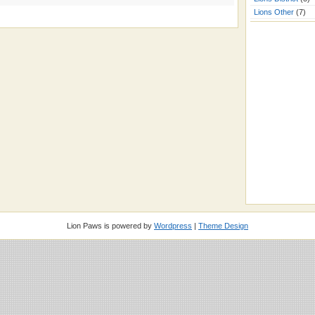
Lions Other
(7)
Lion Paws is powered by
Wordpress
|
Theme Design