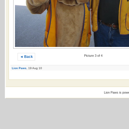
Picture 3 of 4
◄ Back
Lion Paws
, 19 Aug 10
Lion Paws is pow