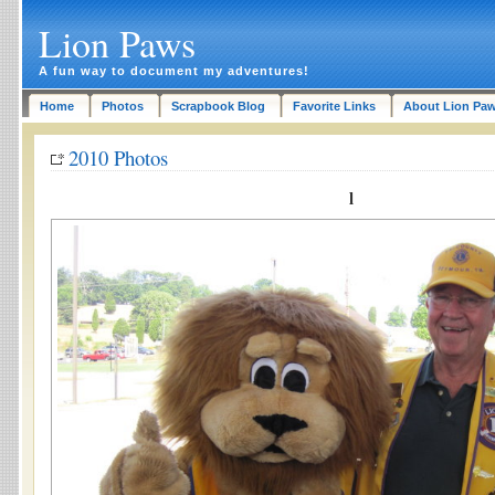
Lion Paws
A fun way to document my adventures!
Home
Photos
Scrapbook Blog
Favorite Links
About Lion Pa
2010 Photos
l