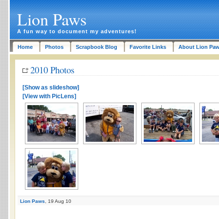
Lion Paws
A fun way to document my adventures!
Home
Photos
Scrapbook Blog
Favorite Links
About Lion Pa
2010 Photos
[Show as slideshow]
[View with PicLens]
Lion Paws
, 19 Aug 10