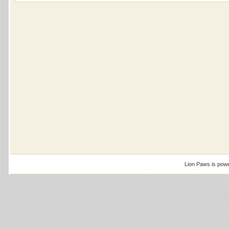
Lion Paws is pow